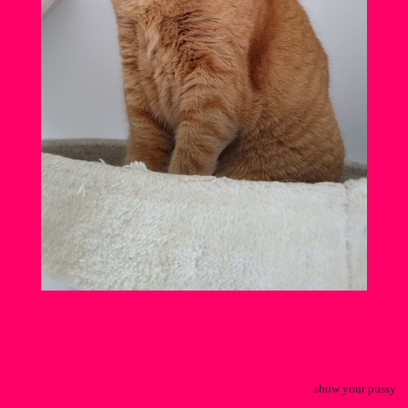
show your pussy